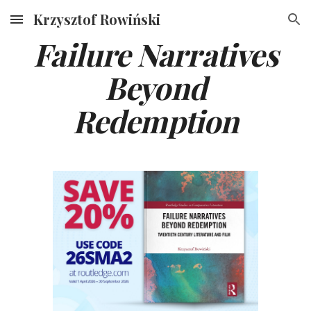
Krzysztof Rowiński
Skip to main content
Skip to navigation
Failure Narratives
Beyond
Redemption