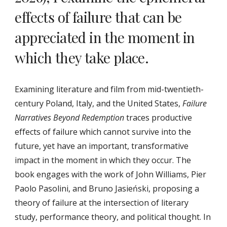
effects of failure that can be
appreciated in the moment in
which they take place.
Examining literature and film from mid-​twentieth-​
century Poland, Italy, and the United States,
Failure
Narratives Beyond Redemption
traces productive
effects of failure which cannot survive into the
future, yet have an important, transformative
impact in the moment in which they occur. The
book engages with the work of John Williams, Pier
Paolo Pasolini, and Bruno Jasieński, proposing a
theory of failure at the intersection of literary
study, performance theory, and political thought. In