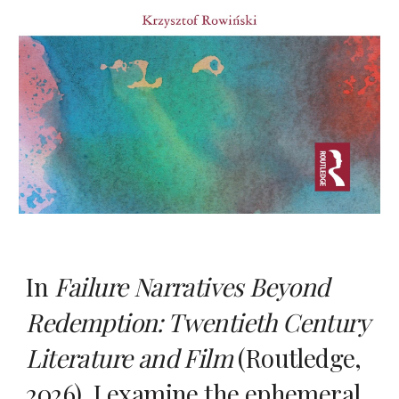
In
Failure Narratives Beyond
Redemption: Twentieth Century
Literature and Film
(Routledge,
2026), I examine
the ephemeral