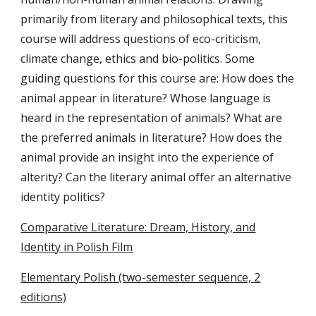
primarily from literary and philosophical texts, this
course will address questions of eco-criticism,
climate change, ethics and bio-politics. Some
guiding questions for this course are: How does the
animal appear in literature? Whose language is
heard in the representation of animals? What are
the preferred animals in literature? How does the
animal provide an insight into the experience of
alterity? Can the literary animal offer an alternative
identity politics?
Comparative Literature: Dream, History, and
Identity in Polish Film
Elementary Polish (two-semester sequence, 2
editions)