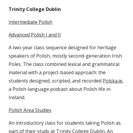
Trinity College Dublin
Intermediate Polish
Advanced Polish I and II
A two-year class sequence designed for heritage
speakers of Polish, mostly second-generation Irish
Poles. The class combined lexical and grammatical
material with a project-based approach: the
students designed, scripted, and recorded
Polska.ie
,
a Polish-language podcast about Polish life in
Ireland.
Polish Area Studies
An introductory class for students taking Polish as
part of their study at Trinity College Dublin. An