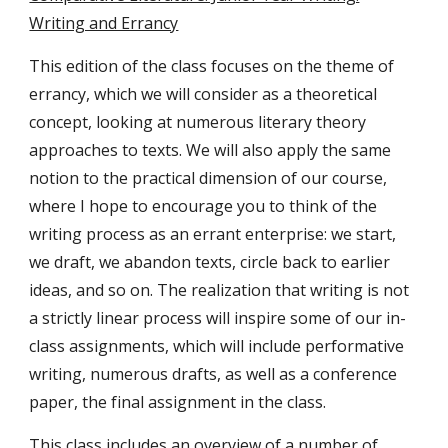
Writing and Errancy
This edition of the class focuses on the theme of
errancy, which we will consider as a theoretical
concept, looking at numerous literary theory
approaches to texts. We will also apply the same
notion to the practical dimension of our course,
where I hope to encourage you to think of the
writing process as an errant enterprise: we start,
we draft, we abandon texts, circle back to earlier
ideas, and so on. The realization that writing is not
a strictly linear process will inspire some of our in-
class assignments, which will include performative
writing, numerous drafts, as well as a conference
paper, the final assignment in the class.
This class includes an overview of a number of