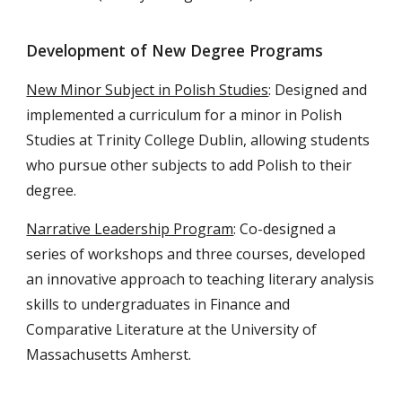
Development of New Degree Programs
New Minor Subject in Polish Studies
: Designed and
implemented a curriculum for a minor in Polish
Studies at Trinity College Dublin, allowing students
who pursue other subjects to add Polish to their
degree.
Narrative Leadership Program
: Co-designed a
series of workshops and three courses, developed
an innovative approach to teaching literary analysis
skills to undergraduates in Finance and
Comparative Literature at the University of
Massachusetts Amherst.