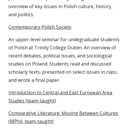
overview of key issues in Polish culture, history,
and politics.
Contemporary Polish Society
An upper-level seminar for undegraduate students
of Polish at Trinity College Dublin. An overview of
recent debates, political issues, and sociological
studies on Poland. Students read and discussed
scholarly texts, presented on select issues in class,
and wrote a final paper.
Introduction to Central and East European Area
Studies (team-taught)
Comparative Literature: Moving Between Cultures
(
MPhil,
team-taught)