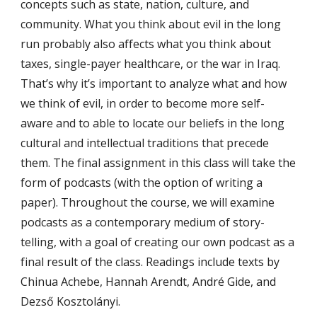
concepts such as state, nation, culture, and
community. What you think about evil in the long
run probably also affects what you think about
taxes, single-payer healthcare, or the war in Iraq.
That’s why it’s important to analyze what and how
we think of evil, in order to become more self-
aware and to able to locate our beliefs in the long
cultural and intellectual traditions that precede
them. The final assignment in this class will take the
form of podcasts (with the option of writing a
paper). Throughout the course, we will examine
podcasts as a contemporary medium of story-
telling, with a goal of creating our own podcast as a
final result of the class. Readings include texts by
Chinua Achebe, Hannah Arendt, André Gide, and
Dezső Kosztolányi.