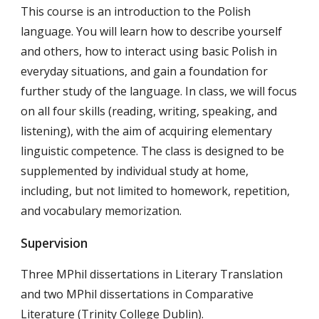
This course is an introduction to the Polish
language. You will learn how to describe yourself
and others, how to interact using basic Polish in
everyday situations, and gain a foundation for
further study of the language. In class, we will focus
on all four skills (reading, writing, speaking, and
listening), with the aim of acquiring elementary
linguistic competence. The class is designed to be
supplemented by individual study at home,
including, but not limited to homework, repetition,
and vocabulary memorization.
Supervision
T
hree MPhil dissertations in Literary Translation
and two MPhil dissertations in Comparative
Literature (Trinity College Dublin).