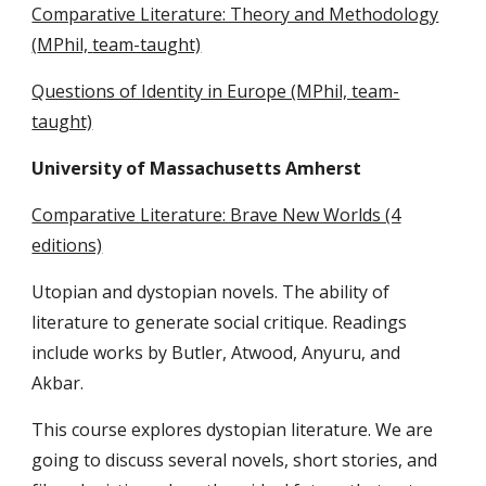
Comparative Literature: Theory and Methodology
(
MPhil,
team-taught)
Questions of Identity in Europe (MPhil, team-
taught)
University of Massachusetts Amherst
Comparative Literature: Brave New Worlds (4
editions)
Utopian and dystopian novels. The ability of
literature to generate social critique. Readings
include works by Butler, Atwood, Anyuru, and
Akbar.
This course explores dystopian literature. We are
going to discuss several novels, short stories, and