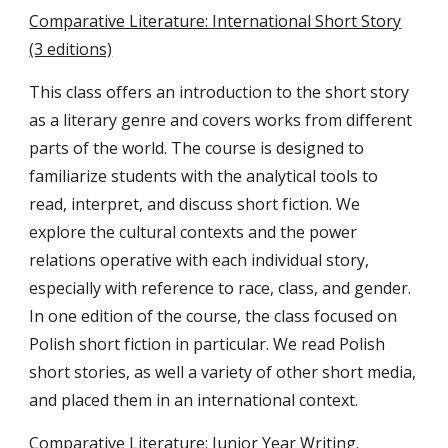
Comparative Literature: International Short Story
(3 editions)
This class offers an introduction to the short story
as a literary genre and covers works from different
parts of the world. The course is designed to
familiarize students with the analytical tools to
read, interpret, and discuss short fiction. We
explore the cultural contexts and the power
relations operative with each individual story,
especially with reference to race, class, and gender.
In one edition of the course, the class focused on
Polish short fiction in particular. We read Polish
short stories, as well a variety of other short media,
and placed them in an international context.
Comparative Literature: Junior Year Writing.