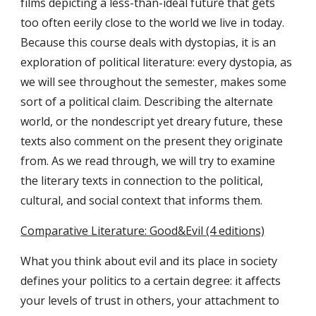
films depicting a less-than-ideal future that gets
too often eerily close to the world we live in today.
Because this course deals with dystopias, it is an
exploration of political literature: every dystopia, as
we will see throughout the semester, makes some
sort of a political claim. Describing the alternate
world, or the nondescript yet dreary future, these
texts also comment on the present they originate
from. As we read through, we will try to examine
the literary texts in connection to the political,
cultural, and social context that informs them.
Comparative Literature: Good&Evil (4 editions)
What you think about evil and its place in society
defines your politics to a certain degree: it affects
your levels of trust in others, your attachment to