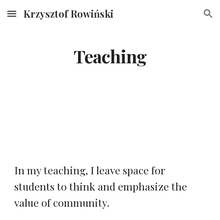
Krzysztof Rowiński
Skip to main content
Skip to navigation
Teaching
In my teaching, I leave space for
students to think and emphasize the
value of community.