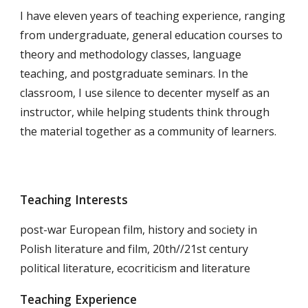
I have eleven years of teaching experience, ranging
from undergraduate, general education courses to
theory and methodology classes, language
teaching, and postgraduate seminars. In the
classroom, I use silence to decenter myself as an
instructor, while helping students think through
the material together as a community of learners.
Teaching Interests
post-war European film, history and society in
Polish literature and film, 20th//21st century
political literature, ecocriticism and literature
Teaching Experience