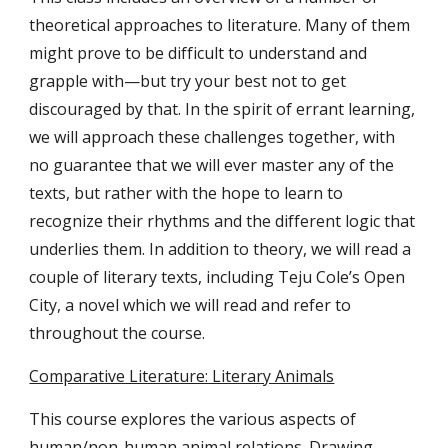
theoretical approaches to literature. Many of them
might prove to be difficult to understand and
grapple with—but try your best not to get
discouraged by that. In the spirit of errant learning,
we will approach these challenges together, with
no guarantee that we will ever master any of the
texts, but rather with the hope to learn to
recognize their rhythms and the different logic that
underlies them. In addition to theory, we will read a
couple of literary texts, including Teju Cole’s Open
City, a novel which we will read and refer to
throughout the course.
Comparative Literature: Literary Animals
This course explores the various aspects of
human/non-human animal relations. Drawing